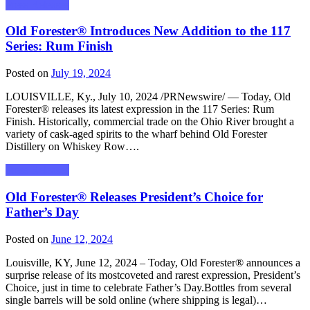
Press Releases
Old Forester® Introduces New Addition to the 117
Series: Rum Finish
Posted on
July 19, 2024
LOUISVILLE, Ky., July 10, 2024 /PRNewswire/ — Today, Old
Forester® releases its latest expression in the 117 Series: Rum
Finish. Historically, commercial trade on the Ohio River brought a
variety of cask-aged spirits to the wharf behind Old Forester
Distillery on Whiskey Row….
Press Releases
Old Forester® Releases President’s Choice for
Father’s Day
Posted on
June 12, 2024
Louisville, KY, June 12, 2024 – Today, Old Forester® announces a
surprise release of its mostcoveted and rarest expression, President’s
Choice, just in time to celebrate Father’s Day.Bottles from several
single barrels will be sold online (where shipping is legal)…