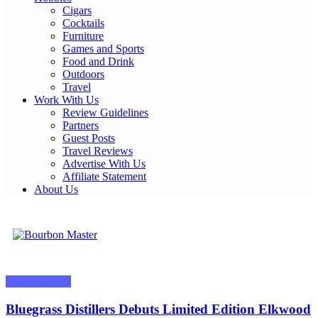
Cigars
Cocktails
Furniture
Games and Sports
Food and Drink
Outdoors
Travel
Work With Us
Review Guidelines
Partners
Guest Posts
Travel Reviews
Advertise With Us
Affiliate Statement
About Us
Bourbon Master
Press Releases
Bluegrass Distillers Debuts Limited Edition Elkwood