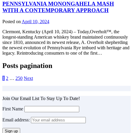
PENNSYLVANIA MONONGAHELA MASH
WITH A CONTEMPORARY APPROACH
Posted on
April 10, 2024
Clermont, Kentucky (April 10, 2024) – Today,Overholt™, the
longest-standing American whiskey brand maintained continuously
since 1810, announced its newest release, A. Overholt shepherding
the newest evolution of Pennsylvania Rye imbued with heritage and
legacy. Reintroducing consumers to one of the first…
Posts pagination
1
2
…
250
Next
Join Our Email List To Stay Up To Date!
First Name
Email address: