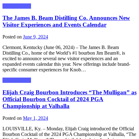
Press Releases
The James B. Beam Distilling Co. Announces New
Visitor Experiences and Events Calendar
Posted on
June 9, 2024
Clermont, Kentucky (June 06, 2024) – The James B. Beam
Distilling Co., home of the World’s #1 bourbon Jim Beam®, is
excited to announce several new visitor experiences and an
expanded events calendar this year. New offerings include brand-
specific consumer experiences for Knob…
Press Releases
Elijah Craig Bourbon Introduces “The Mulligan” as
Official Bourbon Cocktail of 2024 PGA
Championship at Valhalla
Posted on
May 1, 2024
LOUISVILLE, Ky. – Monday, Elijah Craig introduced the Official
Bourbon Cocktail of the 2024 PGA Championship at Valhalla, “The