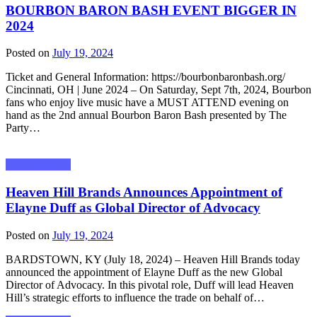
BOURBON BARON BASH EVENT BIGGER IN
2024
Posted on
July 19, 2024
Ticket and General Information: https://bourbonbaronbash.org/
Cincinnati, OH | June 2024 – On Saturday, Sept 7th, 2024, Bourbon
fans who enjoy live music have a MUST ATTEND evening on
hand as the 2nd annual Bourbon Baron Bash presented by The
Party…
Press Releases
Heaven Hill Brands Announces Appointment of
Elayne Duff as Global Director of Advocacy
Posted on
July 19, 2024
BARDSTOWN, KY (July 18, 2024) – Heaven Hill Brands today
announced the appointment of Elayne Duff as the new Global
Director of Advocacy. In this pivotal role, Duff will lead Heaven
Hill’s strategic efforts to influence the trade on behalf of…