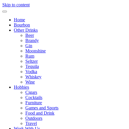
Skip to content
Home
Bourbon
Other Drinks
Beer
Brandy
Gin
Moonshine
Rum
Seltzer
Tequila
Vodka
Whiskey
Wine
Hobbies
Cigars
Cocktails
Furniture
Games and Sports
Food and Drink
Outdoors
Travel
Work With Us