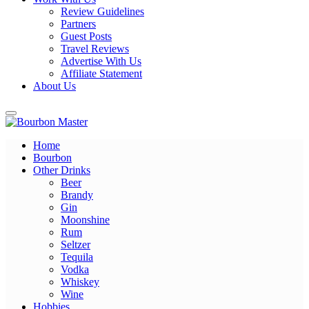
Review Guidelines
Partners
Guest Posts
Travel Reviews
Advertise With Us
Affiliate Statement
About Us
Home
Bourbon Master
Bourbon
Other Drinks
Beer
Brandy
Gin
Moonshine
Rum
Seltzer
Tequila
Vodka
Whiskey
Wine
Hobbies