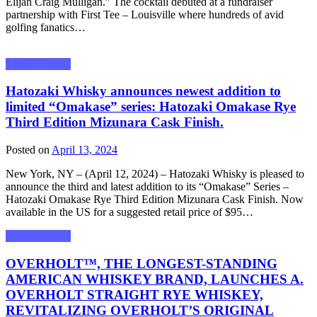
Elijah Craig Mulligan.” The cocktail debuted at a fundraiser
partnership with First Tee – Louisville where hundreds of avid
golfing fanatics…
Press Releases
Hatozaki Whisky announces newest addition to
limited “Omakase” series: Hatozaki Omakase Rye
Third Edition Mizunara Cask Finish.
Posted on
April 13, 2024
New York, NY – (April 12, 2024) – Hatozaki Whisky is pleased to
announce the third and latest addition to its “Omakase” Series –
Hatozaki Omakase Rye Third Edition Mizunara Cask Finish. Now
available in the US for a suggested retail price of $95…
Press Releases
OVERHOLT™, THE LONGEST-STANDING
AMERICAN WHISKEY BRAND, LAUNCHES A.
OVERHOLT STRAIGHT RYE WHISKEY,
REVITALIZING OVERHOLT’S ORIGINAL