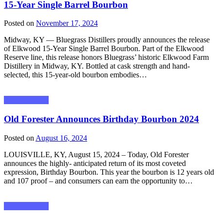
15-Year Single Barrel Bourbon
Posted on
November 17, 2024
Midway, KY — Bluegrass Distillers proudly announces the release
of Elkwood 15-Year Single Barrel Bourbon. Part of the Elkwood
Reserve line, this release honors Bluegrass’ historic Elkwood Farm
Distillery in Midway, KY. Bottled at cask strength and hand-
selected, this 15-year-old bourbon embodies…
Press Releases
Old Forester Announces Birthday Bourbon 2024
Posted on
August 16, 2024
LOUISVILLE, KY, August 15, 2024 – Today, Old Forester
announces the highly- anticipated return of its most coveted
expression, Birthday Bourbon. This year the bourbon is 12 years old
and 107 proof – and consumers can earn the opportunity to…
Press Releases